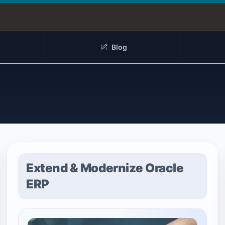
Blog
Extend & Modernize Oracle
ERP