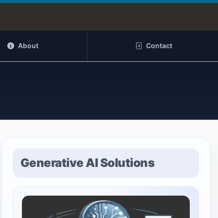
About
Contact
Generative AI Solutions