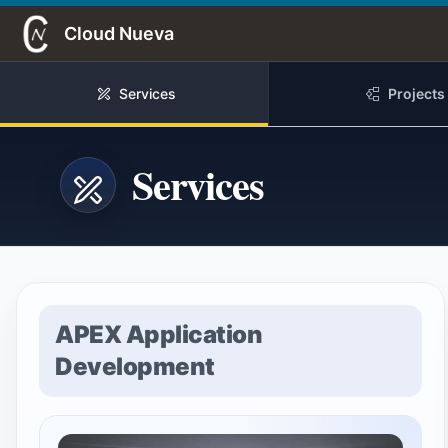
Skip to Main Content
Cloud Nueva
Services
Projects
Services
APEX Application
Development